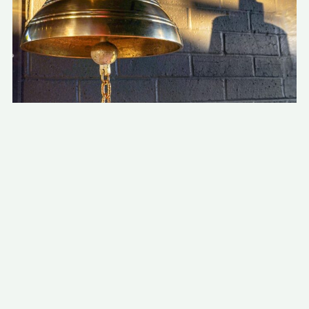
The kitchen was also custom made in
Europe, and brought in by plane.