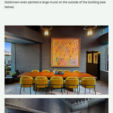
Goldcrown even painted a large mural on the outside of the building (see
below)