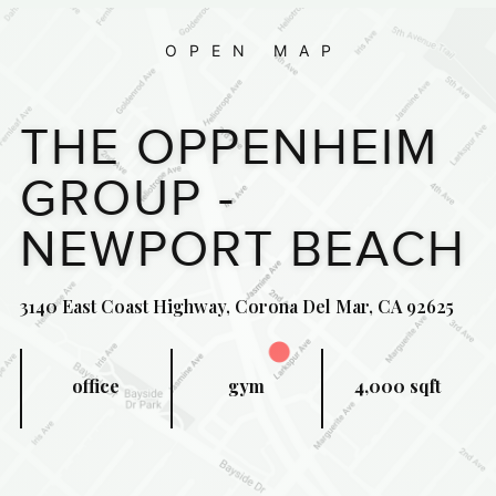
OPEN MAP
THE OPPENHEIM
GROUP -
NEWPORT BEACH
3140 East Coast Highway, Corona Del Mar, CA 92625
office
gym
4,000 sqft