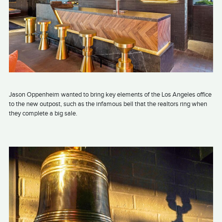
Jason Oppenheim wanted to bring key elements of the Los Angeles office
to the new outpost, such as the infamous bell that the realtors ring when
they complete a big sale.