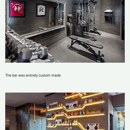
The bar was entirely custom made.