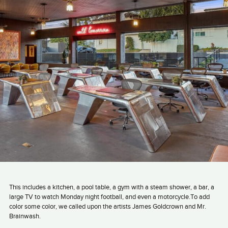
This includes a kitchen, a pool table, a gym with a steam shower, a bar, a
large TV to watch Monday night football, and even a motorcycle.To add
color some color, we called upon the artists James Goldcrown and Mr.
Brainwash.