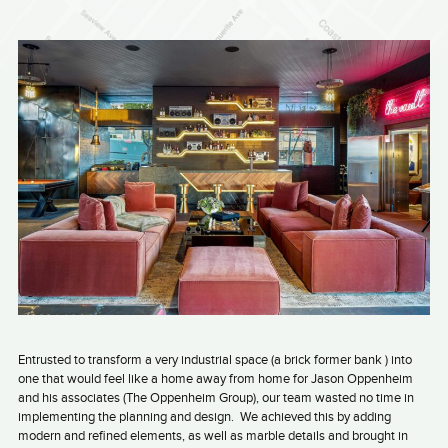
Entrusted to transform a very industrial space (a brick former bank ) into
one that would feel like a home away from home for Jason Oppenheim
and his associates (The Oppenheim Group), our team wasted no time in
implementing the planning and design.
We achieved this by adding
modern and refined elements, as well as marble details and brought in