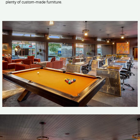
plenty of custom-made furniture.