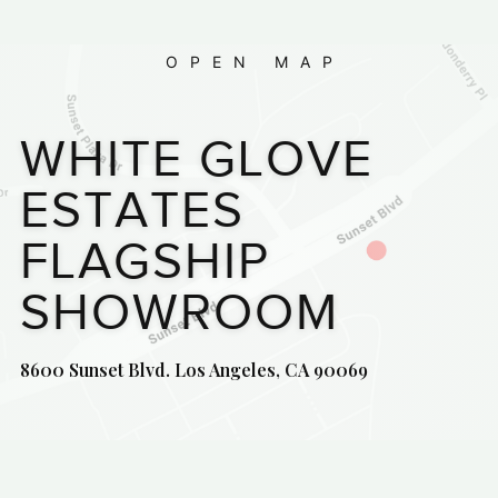
OPEN MAP
WHITE GLOVE
ESTATES
FLAGSHIP
SHOWROOM
8600 Sunset Blvd. Los Angeles, CA 90069