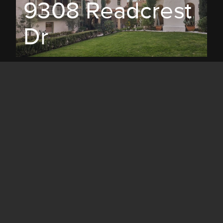
9308 Readcrest
Dr