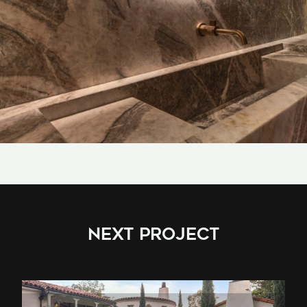
NEXT PROJECT