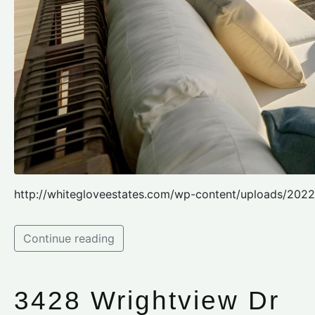
http://whitegloveestates.com/wp-content/uploads/2022
Continue reading
3428 Wrightview Dr