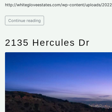
http://whitegloveestates.com/wp-content/uploads/202
Continue reading
2135 Hercules Dr