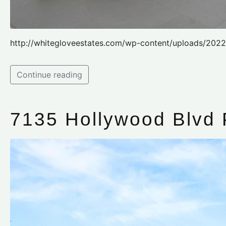
http://whitegloveestates.com/wp-content/uploads/2022
Continue reading
7135 Hollywood Blvd