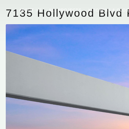
7135 Hollywood Blvd 
ABOUT US
ALL PROJECTS
KITCHENS & CLO