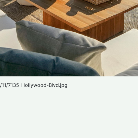
/11/7135-Hollywood-Blvd.jpg