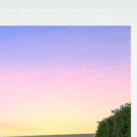
UFSEN
MAFI FLOORING
SERVICES
PRESS
CONTACT