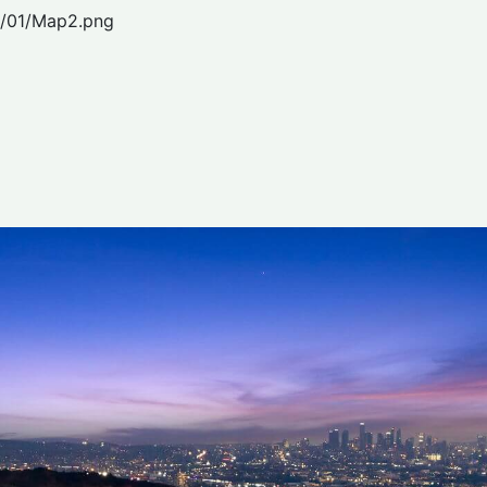
2/01/Map2.png