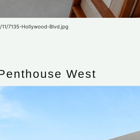
/11/7135-Hollywood-Blvd.jpg
 Penthouse West