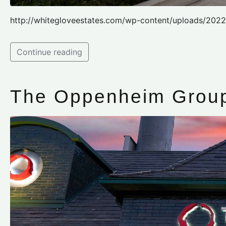
http://whitegloveestates.com/wp-content/uploads/202
Continue reading
The Oppenheim Group