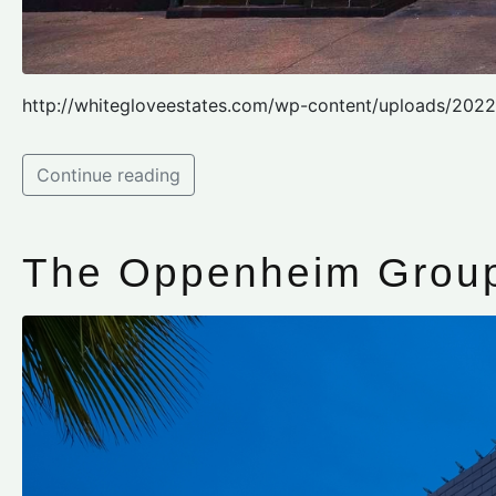
http://whitegloveestates.com/wp-content/uploads/202
Continue reading
The Oppenheim Group