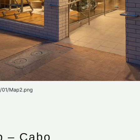
2/01/Map2.png
p – Cabo