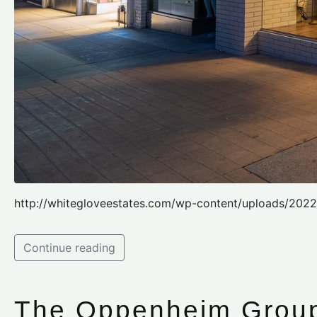
http://whitegloveestates.com/wp-content/uploads/202
Continue reading
The Oppenheim Grou