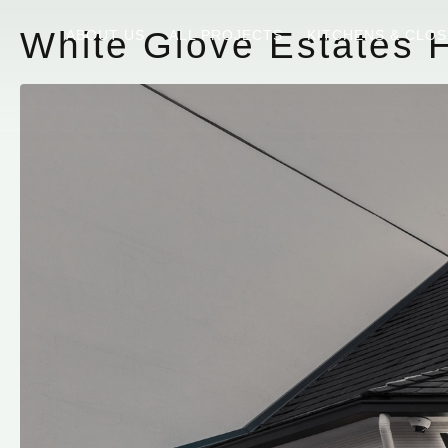
White Glove Estates 
ABOUT US
ALL PROJECTS
KITCHENS & CLO