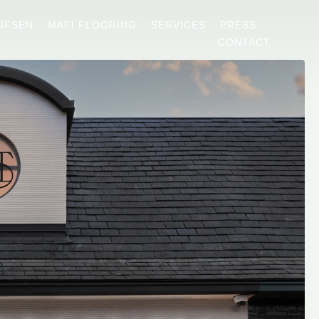
UFSEN
MAFI FLOORING
SERVICES
PRESS
CONTACT