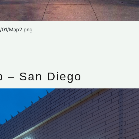
2/01/Map2.png
 – San Diego