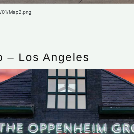
2/01/Map2.png
 – Los Angeles