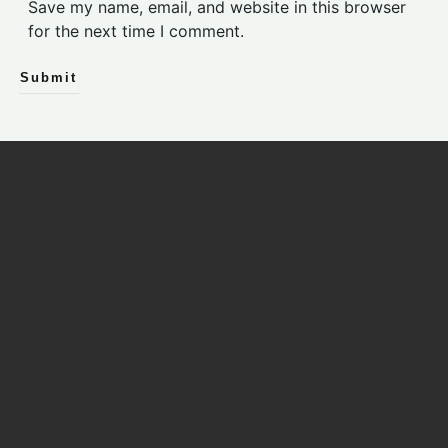
s
Save my name, email, and website in this browser
i
for the next time I comment.
t
e
Submit