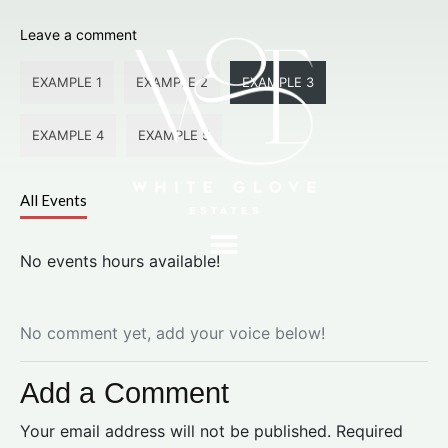
Leave a comment
EXAMPLE 1
EXAMPLE 2
EXAMPLE 3
EXAMPLE 4
EXAMPLE 5
All Events
No events hours available!
No comment yet, add your voice below!
Add a Comment
Your email address will not be published.
Required