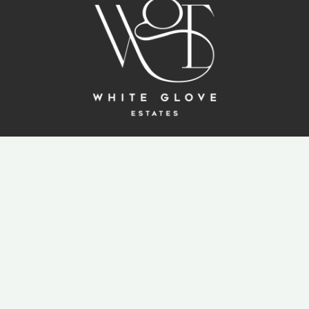
ABOUT US
ALL PROJECTS
KITCHENS & CLOSETS
BANG & OLUFSEN